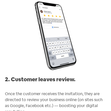
2. Customer leaves review.
Once the customer receives the invitation, they are
directed to review your business online (on sites such
as Google, Facebook etc.) — boosting your digital