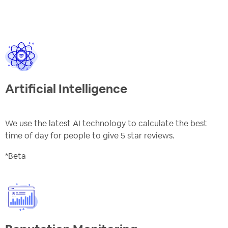
Artificial Intelligence
We use the latest AI technology to calculate the best
time of day for people to give 5 star reviews.
*Beta