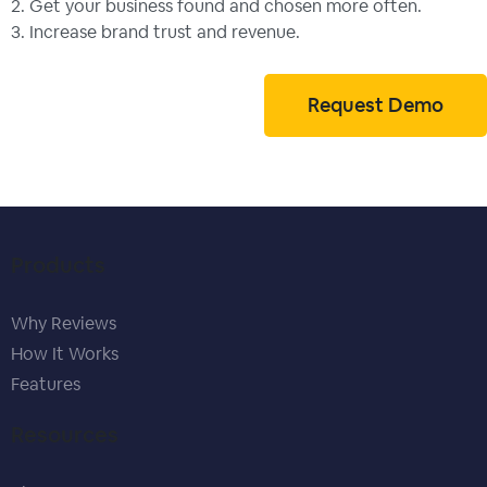
2. Get your business found and chosen more often.
3. Increase brand trust and revenue.
Request Demo
Products
Why Reviews
How It Works
Features
Resources