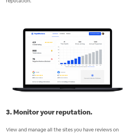
reputation.
3. Monitor your reputation.
View and manage all the sites you have reviews on