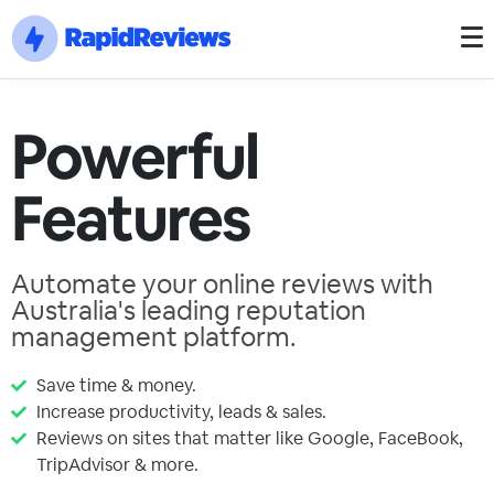
Powerful
Features
Automate your online reviews with
Australia's leading reputation
management platform.
Save time & money.
Increase productivity, leads & sales.
Reviews on sites that matter like Google, FaceBook,
TripAdvisor & more.