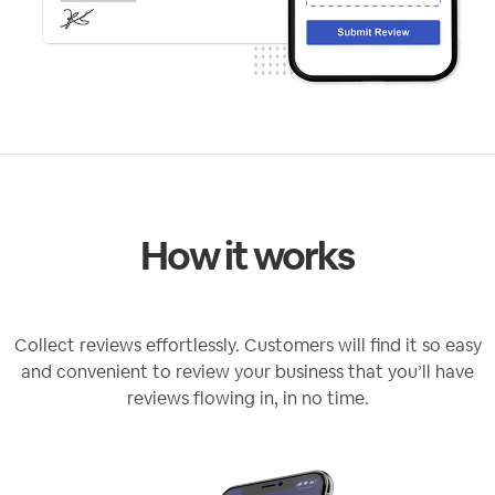
How it works
Collect reviews effortlessly. Customers will find it so easy
and convenient to review your business that you’ll have
reviews flowing in, in no time.