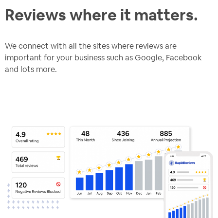
Reviews where it matters.
We connect with all the sites where reviews are
important for your business such as Google, Facebook
and lots more.