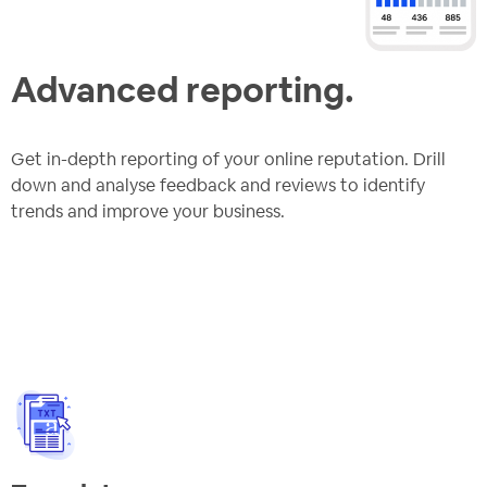
Advanced reporting.
Get in-depth reporting of your online reputation. Drill
down and analyse feedback and reviews to identify
trends and improve your business.