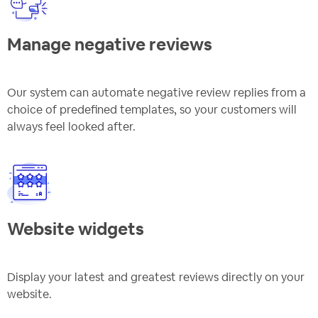
Manage negative reviews
Our system can automate negative review replies from a
choice of predefined templates, so your customers will
always feel looked after.
Website widgets
Display your latest and greatest reviews directly on your
website.