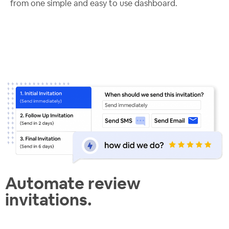
from one simple and easy to use dashboard.
Automate review
invitations.