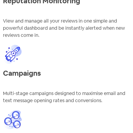
Reputation Monitoring
View and manage all your reviews in one simple and
powerful dashboard and be instantly alerted when new
reviews come in.
Campaigns
Multi-stage campaigns designed to maximise email and
text message opening rates and conversions.