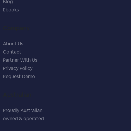
Blog
Ebooks
Company
About Us
Contact
Partner With Us
Privacy Policy
Request Demo
Australian
Proudly Australian
owned & operated