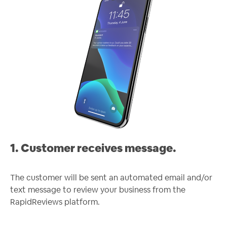
1. Customer receives message.
The customer will be sent an automated email and/or
text message to review your business from the
RapidReviews platform.