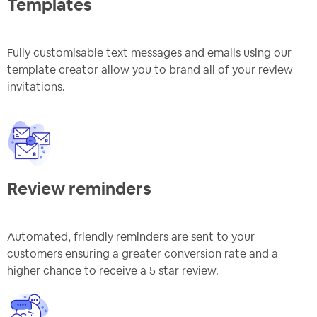
Templates
Fully customisable text messages and emails using our
template creator allow you to brand all of your review
invitations.
Review reminders
Automated, friendly reminders are sent to your
customers ensuring a greater conversion rate and a
higher chance to receive a 5 star review.