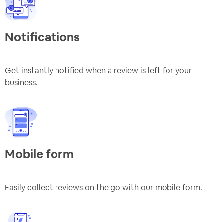
Notifications
Get instantly notified when a review is left for your
business.
Mobile form
Easily collect reviews on the go with our mobile form.