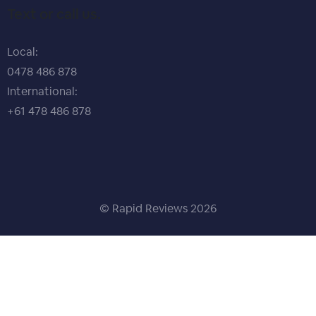
Text or call us.
Local:
0478 486 878
International:
+61 478 486 878
© Rapid Reviews
2026