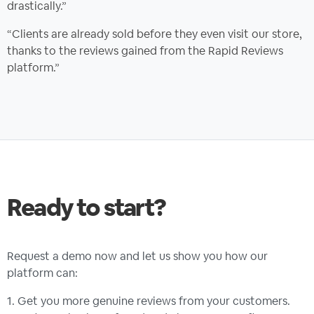
drastically.”
“Clients are already sold before they even visit our store,
thanks to the reviews gained from the Rapid Reviews
platform.”
Ready to start?
Request a demo now and let us show you how our
platform can:
1. Get you more genuine reviews from your customers.