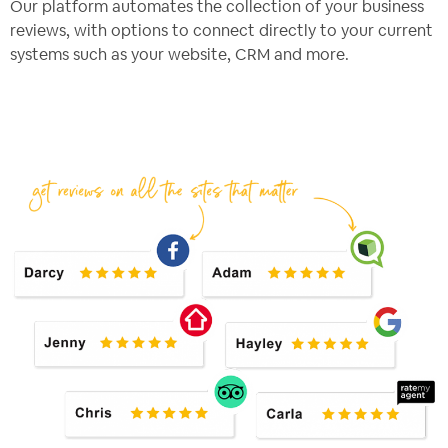
Our platform automates the collection of your business
reviews, with options to connect directly to your current
systems such as your website, CRM and more.