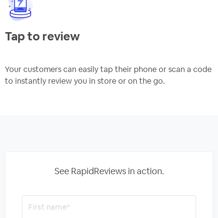
Tap to review
Your customers can easily tap their phone or scan a code
to instantly review you in store or on the go.
See RapidReviews in action.