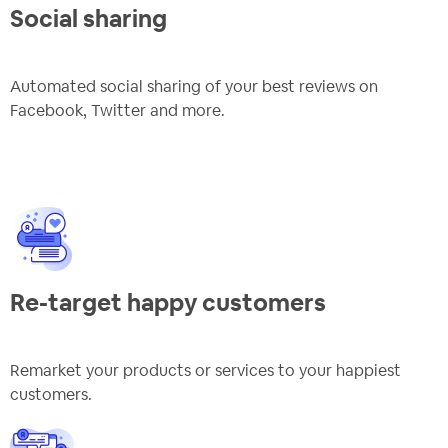
Social sharing
Automated social sharing of your best reviews on
Facebook, Twitter and more.
Re-target happy customers
Remarket your products or services to your happiest
customers.