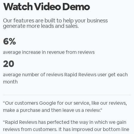
Watch Video Demo
Our features are built to help your business
generate more leads and sales.
6%
average increase in revenue from reviews
20
average number of reviews Rapid Reviews user get each
month
“Our customers Google for our service, like our reviews,
make a purchase and then leave us a review.”
“Rapid Reviews has perfected the way in which we gain
reviews from customers. It has improved our bottom line